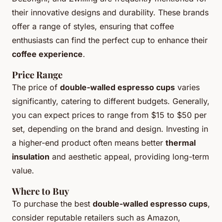
their innovative designs and durability. These brands
offer a range of styles, ensuring that coffee
enthusiasts can find the perfect cup to enhance their
coffee experience
.
Price Range
The price of
double-walled espresso cups
varies
significantly, catering to different budgets. Generally,
you can expect prices to range from $15 to $50 per
set, depending on the brand and design. Investing in
a higher-end product often means better
thermal
insulation
and aesthetic appeal, providing long-term
value.
Where to Buy
To purchase the best
double-walled espresso cups
,
consider reputable retailers such as Amazon,