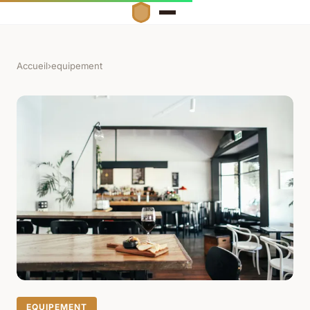
Accueil
›
equipement
EQUIPEMENT