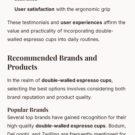
User satisfaction
with the ergonomic grip
These testimonials and
user experiences
affirm the
value and practicality of incorporating double-
walled espresso cups into daily routines.
Recommended Brands and
Products
In the realm of
double-walled espresso cups
,
selecting the best options involves considering both
brand reputation and product quality.
Popular Brands
Several top brands have gained recognition for their
high-quality
double-walled espresso cups
. Bodum,
DeLonghi, and Zwilling are frequently mentioned for