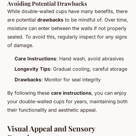
Avoiding Potential Drawbacks
While double-walled cups have many benefits, there
are potential
drawbacks
to be mindful of. Over time,
moisture can enter between the walls if not properly
sealed. To avoid this, regularly inspect for any signs
of damage.
Care Instructions
: Hand wash, avoid abrasives
Longevity Tips
: Gradual cooling, careful storage
Drawbacks
: Monitor for seal integrity
By following these
care instructions
, you can enjoy
your double-walled cups for years, maintaining both
their functionality and aesthetic appeal.
Visual Appeal and Sensory