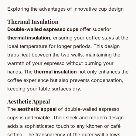
Exploring the advantages of innovative cup design
Thermal Insulation
Double-walled espresso cups
offer superior
thermal insulation
, ensuring your coffee stays at the
ideal temperature for longer periods. This design
traps heat between the two walls, maintaining the
warmth of your espresso without burning your
hands. The
thermal insulation
not only enhances the
coffee experience but also prevents condensation,
keeping your table surfaces dry.
Aesthetic Appeal
The
aesthetic appeal
of double-walled espresso
cups is undeniable. Their sleek and modern design
adds a sophisticated touch to any kitchen or café
setting. The transparency of the outer wall allows