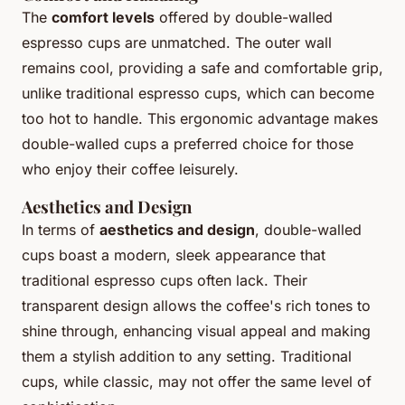
The
comfort levels
offered by double-walled
espresso cups are unmatched. The outer wall
remains cool, providing a safe and comfortable grip,
unlike traditional espresso cups, which can become
too hot to handle. This ergonomic advantage makes
double-walled cups a preferred choice for those
who enjoy their coffee leisurely.
Aesthetics and Design
In terms of
aesthetics and design
, double-walled
cups boast a modern, sleek appearance that
traditional espresso cups often lack. Their
transparent design allows the coffee's rich tones to
shine through, enhancing visual appeal and making
them a stylish addition to any setting. Traditional
cups, while classic, may not offer the same level of