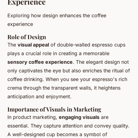
Experience
Exploring how design enhances the coffee
experience
Role of Design
The
visual appeal
of double-walled espresso cups
plays a crucial role in creating a memorable
sensory coffee experience
. The elegant design not
only captivates the eye but also enriches the ritual of
coffee drinking. When you see your espresso's rich
crema through the transparent walls, it heightens
anticipation and enjoyment.
Importance of Visuals in Marketing
In product marketing,
engaging visuals
are
essential. They capture attention and convey quality.
A well-designed cup becomes a symbol of