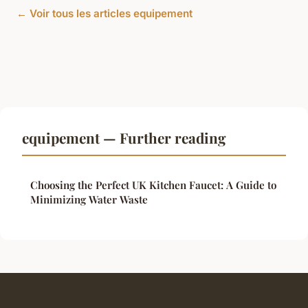
← Voir tous les articles equipement
equipement — Further reading
Choosing the Perfect UK Kitchen Faucet: A Guide to
Minimizing Water Waste