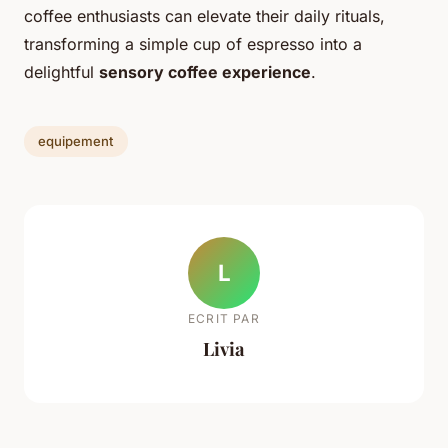
coffee enthusiasts can elevate their daily rituals,
transforming a simple cup of espresso into a
delightful
sensory coffee experience
.
equipement
L
ECRIT PAR
Livia