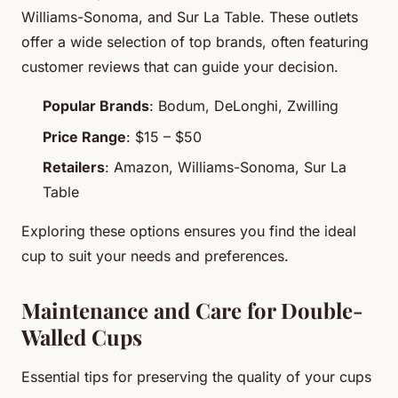
Williams-Sonoma, and Sur La Table. These outlets
offer a wide selection of top brands, often featuring
customer reviews that can guide your decision.
Popular Brands
: Bodum, DeLonghi, Zwilling
Price Range
: $15 – $50
Retailers
: Amazon, Williams-Sonoma, Sur La
Table
Exploring these options ensures you find the ideal
cup to suit your needs and preferences.
Maintenance and Care for Double-
Walled Cups
Essential tips for preserving the quality of your cups