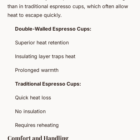
than in traditional espresso cups, which often allow
heat to escape quickly.
Double-Walled Espresso Cups:
Superior heat retention
Insulating layer traps heat
Prolonged warmth
Traditional Espresso Cups:
Quick heat loss
No insulation
Requires reheating
Comfort and Handling