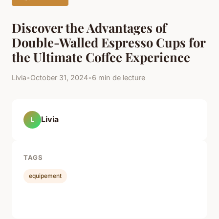
Discover the Advantages of
Double-Walled Espresso Cups for
the Ultimate Coffee Experience
Livia
•
October 31, 2024
•
6 min de lecture
Livia
L
TAGS
equipement