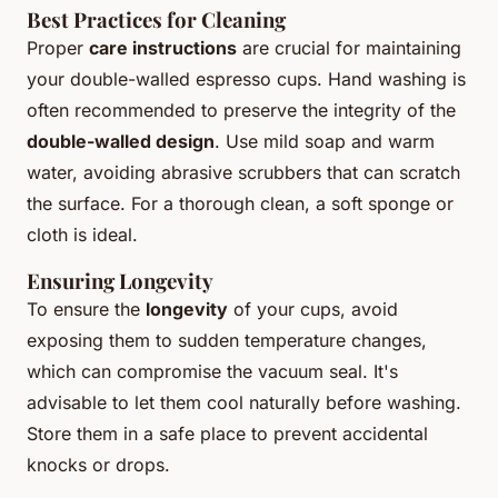
Best Practices for Cleaning
Proper
care instructions
are crucial for maintaining
your double-walled espresso cups. Hand washing is
often recommended to preserve the integrity of the
double-walled design
. Use mild soap and warm
water, avoiding abrasive scrubbers that can scratch
the surface. For a thorough clean, a soft sponge or
cloth is ideal.
Ensuring Longevity
To ensure the
longevity
of your cups, avoid
exposing them to sudden temperature changes,
which can compromise the vacuum seal. It's
advisable to let them cool naturally before washing.
Store them in a safe place to prevent accidental
knocks or drops.