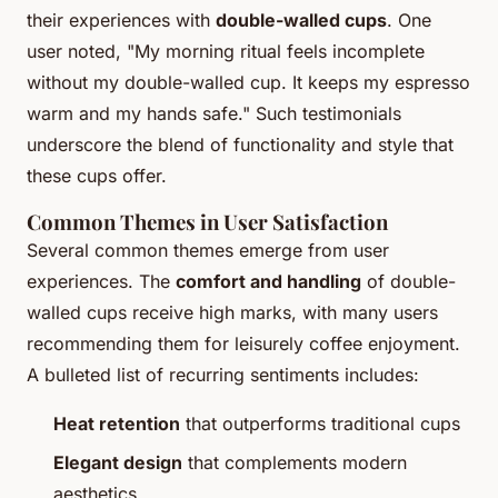
their experiences with
double-walled cups
. One
user noted, "My morning ritual feels incomplete
without my double-walled cup. It keeps my espresso
warm and my hands safe." Such testimonials
underscore the blend of functionality and style that
these cups offer.
Common Themes in User Satisfaction
Several common themes emerge from user
experiences. The
comfort and handling
of double-
walled cups receive high marks, with many users
recommending them for leisurely coffee enjoyment.
A bulleted list of recurring sentiments includes:
Heat retention
that outperforms traditional cups
Elegant design
that complements modern
aesthetics