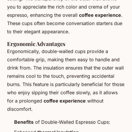
you to appreciate the rich color and crema of your
espresso, enhancing the overall
coffee experience
.
These cups often become conversation starters due
to their elegant appearance.
Ergonomic Advantages
Ergonomically, double-walled cups provide a
comfortable grip, making them easy to handle and
drink from. The insulation ensures that the outer wall
remains cool to the touch, preventing accidental
burns. This feature is particularly beneficial for those
who enjoy sipping their coffee slowly, as it allows
for a prolonged
coffee experience
without
discomfort.
Benefits
of Double-Walled Espresso Cups: