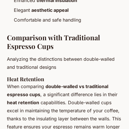
Enhanced
thermal insulation
Elegant
aesthetic appeal
Comfortable and safe handling
Comparison with Traditional
Espresso Cups
Analyzing the distinctions between double-walled
and traditional designs
Heat Retention
When comparing
double-walled vs traditional
espresso cups
, a significant difference lies in their
heat retention
capabilities. Double-walled cups
excel in maintaining the temperature of your coffee,
thanks to the insulating layer between the walls. This
feature ensures your espresso remains warm longer