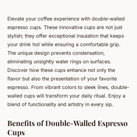
Elevate your coffee experience with double-walled
espresso cups. These innovative cups are not just
stylish; they offer exceptional insulation that keeps
your drink hot while ensuring a comfortable grip.
The unique design prevents condensation,
eliminating unsightly water rings on surfaces.
Discover how these cups enhance not only the
flavor but also the presentation of your favorite
espresso. From vibrant colors to sleek lines, double-
walled cups will transform your daily ritual. Enjoy a
blend of functionality and artistry in every sip.
Benefits of Double-Walled Espresso
Cups