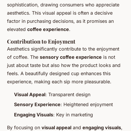
sophistication, drawing consumers who appreciate
aesthetics. This visual appeal is often a decisive
factor in purchasing decisions, as it promises an
elevated
coffee experience
.
Contribution to Enjoyment
Aesthetics significantly contribute to the enjoyment
of coffee. The
sensory coffee experience
is not
just about taste but also how the product looks and
feels. A beautifully designed cup enhances this
experience, making each sip more pleasurable.
Visual Appeal
: Transparent design
Sensory Experience
: Heightened enjoyment
Engaging Visuals
: Key in marketing
By focusing on
visual appeal
and
engaging visuals
,