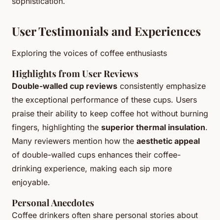
sophistication.
User Testimonials and Experiences
Exploring the voices of coffee enthusiasts
Highlights from User Reviews
Double-walled cup reviews
consistently emphasize
the exceptional performance of these cups. Users
praise their ability to keep coffee hot without burning
fingers, highlighting the
superior thermal insulation
.
Many reviewers mention how the
aesthetic appeal
of double-walled cups enhances their coffee-
drinking experience, making each sip more
enjoyable.
Personal Anecdotes
Coffee drinkers often share personal stories about